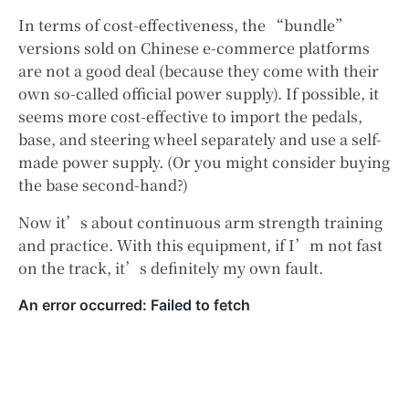
In terms of cost-effectiveness, the “bundle”
versions sold on Chinese e-commerce platforms
are not a good deal (because they come with their
own so-called official power supply). If possible, it
seems more cost-effective to import the pedals,
base, and steering wheel separately and use a self-
made power supply. (Or you might consider buying
the base second-hand?)
Now it’s about continuous arm strength training
and practice. With this equipment, if I’m not fast
on the track, it’s definitely my own fault.