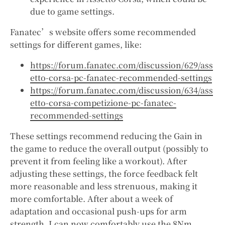
due to game settings.
Fanatec’s website offers some recommended
settings for different games, like:
https://forum.fanatec.com/discussion/629/ass
etto-corsa-pc-fanatec-recommended-settings
https://forum.fanatec.com/discussion/634/ass
etto-corsa-competizione-pc-fanatec-
recommended-settings
These settings recommend reducing the Gain in
the game to reduce the overall output (possibly to
prevent it from feeling like a workout). After
adjusting these settings, the force feedback felt
more reasonable and less strenuous, making it
more comfortable. After about a week of
adaptation and occasional push-ups for arm
strength, I can now comfortably use the 8Nm