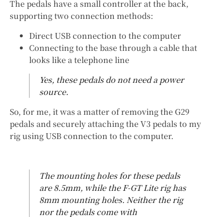
The pedals have a small controller at the back,
supporting two connection methods:
Direct USB connection to the computer
Connecting to the base through a cable that
looks like a telephone line
Yes, these pedals do not need a power
source.
So, for me, it was a matter of removing the G29
pedals and securely attaching the V3 pedals to my
rig using USB connection to the computer.
The mounting holes for these pedals
are 8.5mm, while the F-GT Lite rig has
8mm mounting holes. Neither the rig
nor the pedals come with