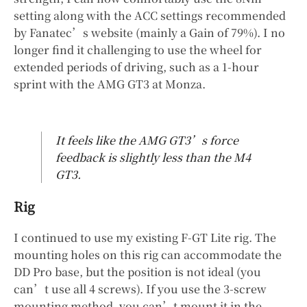
setting along with the ACC settings recommended
by Fanatec’s website (mainly a Gain of 79%). I no
longer find it challenging to use the wheel for
extended periods of driving, such as a 1-hour
sprint with the AMG GT3 at Monza.
It feels like the AMG GT3’s force
feedback is slightly less than the M4
GT3.
Rig
I continued to use my existing F-GT Lite rig. The
mounting holes on this rig can accommodate the
DD Pro base, but the position is not ideal (you
can’t use all 4 screws). If you use the 3-screw
mounting method, you can’t mount it in the