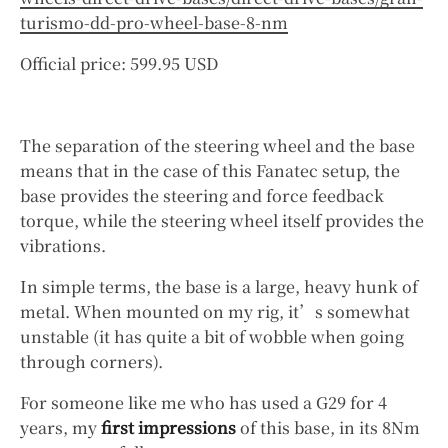
turismo-dd-pro-wheel-base-8-nm
Official price: 599.95 USD
The separation of the steering wheel and the base
means that in the case of this Fanatec setup, the
base provides the steering and force feedback
torque, while the steering wheel itself provides the
vibrations.
In simple terms, the base is a large, heavy hunk of
metal. When mounted on my rig, it’s somewhat
unstable (it has quite a bit of wobble when going
through corners).
For someone like me who has used a G29 for 4
years, my
first impressions
of this base, in its 8Nm