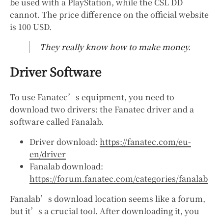
be used with a PlayStation, while the CSL DD
cannot. The price difference on the official website
is 100 USD.
They really know how to make money.
Driver Software
To use Fanatec’s equipment, you need to
download two drivers: the Fanatec driver and a
software called Fanalab.
Driver download:
https://fanatec.com/eu-
en/driver
Fanalab download:
https://forum.fanatec.com/categories/fanalab
Fanalab’s download location seems like a forum,
but it’s a crucial tool. After downloading it, you