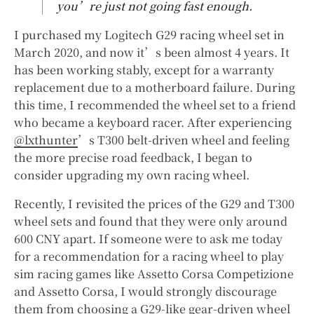
you’re just not going fast enough.
I purchased my Logitech G29 racing wheel set in
March 2020, and now it’s been almost 4 years. It
has been working stably, except for a warranty
replacement due to a motherboard failure. During
this time, I recommended the wheel set to a friend
who became a keyboard racer. After experiencing
@lxthunter
’s T300 belt-driven wheel and feeling
the more precise road feedback, I began to
consider upgrading my own racing wheel.
Recently, I revisited the prices of the G29 and T300
wheel sets and found that they were only around
600 CNY apart. If someone were to ask me today
for a recommendation for a racing wheel to play
sim racing games like Assetto Corsa Competizione
and Assetto Corsa, I would strongly discourage
them from choosing a G29-like gear-driven wheel