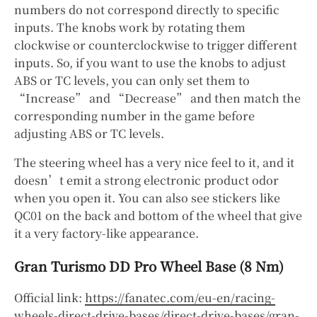
numbers do not correspond directly to specific
inputs. The knobs work by rotating them
clockwise or counterclockwise to trigger different
inputs. So, if you want to use the knobs to adjust
ABS or TC levels, you can only set them to
“Increase” and “Decrease” and then match the
corresponding number in the game before
adjusting ABS or TC levels.
The steering wheel has a very nice feel to it, and it
doesn’t emit a strong electronic product odor
when you open it. You can also see stickers like
QC01 on the back and bottom of the wheel that give
it a very factory-like appearance.
Gran Turismo DD Pro Wheel Base (8 Nm)
Official link:
https://fanatec.com/eu-en/racing-
wheels-direct-drive-bases/direct-drive-bases/gran-