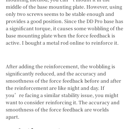
middle of the base mounting plate. However, using
only two screws seems to be stable enough and
provides a good position. Since the DD Pro base has
a significant torque, it causes some wobbling of the
base mounting plate when the force feedback is
active. I bought a metal rod online to reinforce it.
After adding the reinforcement, the wobbling is
significantly reduced, and the accuracy and
smoothness of the force feedback before and after
the reinforcement are like night and day. If
you’re facing a similar stability issue, you might
want to consider reinforcing it. The accuracy and
smoothness of the force feedback are worlds
apart.