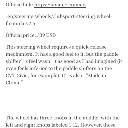
Official link:
https://fanatec.com/eu
-en/steering-wheels/clubsport-steering-wheel-
formula-v2.5
Official price: 339 USD
This steering wheel requires a quick-release
mechanism. It has a good feel to it, but the paddle
shifter’s feel wasn’t as good as I had imagined (it
even feels inferior to the paddle shifters on the
CVT Civic, for example). It’s also “Made in
China.”
The wheel has three knobs in the middle, with the
left and right knobs labeled 1-12. However, these