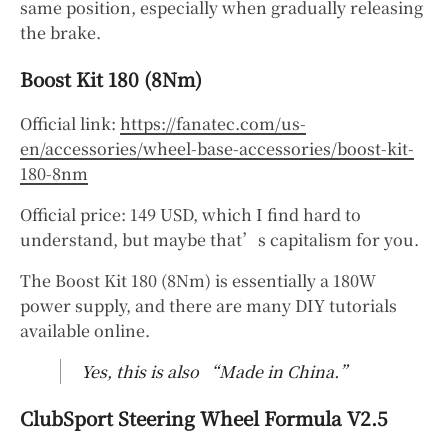
same position, especially when gradually releasing
the brake.
Boost Kit 180 (8Nm)
Official link:
https://fanatec.com/us-
en/accessories/wheel-base-accessories/boost-kit-
180-8nm
Official price: 149 USD, which I find hard to
understand, but maybe that’s capitalism for you.
The Boost Kit 180 (8Nm) is essentially a 180W
power supply, and there are many DIY tutorials
available online.
Yes, this is also “Made in China.”
ClubSport Steering Wheel Formula V2.5