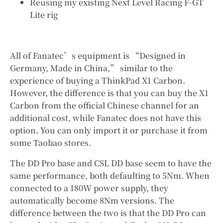
Reusing my existing Next Level Racing F-GT
Lite rig
All of Fanatec’s equipment is “Designed in
Germany, Made in China,” similar to the
experience of buying a ThinkPad X1 Carbon.
However, the difference is that you can buy the X1
Carbon from the official Chinese channel for an
additional cost, while Fanatec does not have this
option. You can only import it or purchase it from
some Taobao stores.
The DD Pro base and CSL DD base seem to have the
same performance, both defaulting to 5Nm. When
connected to a 180W power supply, they
automatically become 8Nm versions. The
difference between the two is that the DD Pro can