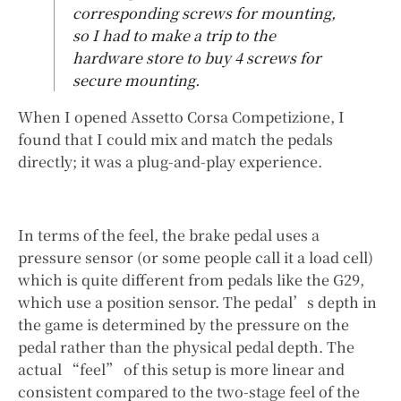
corresponding screws for mounting,
so I had to make a trip to the
hardware store to buy 4 screws for
secure mounting.
When I opened Assetto Corsa Competizione, I
found that I could mix and match the pedals
directly; it was a plug-and-play experience.
In terms of the feel, the brake pedal uses a
pressure sensor (or some people call it a load cell)
which is quite different from pedals like the G29,
which use a position sensor. The pedal’s depth in
the game is determined by the pressure on the
pedal rather than the physical pedal depth. The
actual “feel” of this setup is more linear and
consistent compared to the two-stage feel of the