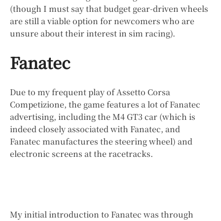
(though I must say that budget gear-driven wheels
are still a viable option for newcomers who are
unsure about their interest in sim racing).
Fanatec
Due to my frequent play of Assetto Corsa
Competizione, the game features a lot of Fanatec
advertising, including the M4 GT3 car (which is
indeed closely associated with Fanatec, and
Fanatec manufactures the steering wheel) and
electronic screens at the racetracks.
My initial introduction to Fanatec was through