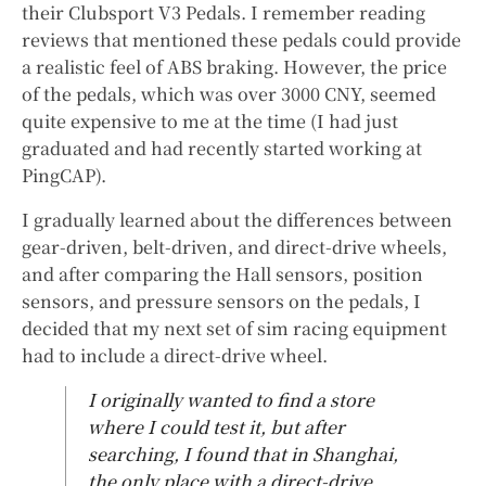
their Clubsport V3 Pedals. I remember reading
reviews that mentioned these pedals could provide
a realistic feel of ABS braking. However, the price
of the pedals, which was over 3000 CNY, seemed
quite expensive to me at the time (I had just
graduated and had recently started working at
PingCAP).
I gradually learned about the differences between
gear-driven, belt-driven, and direct-drive wheels,
and after comparing the Hall sensors, position
sensors, and pressure sensors on the pedals, I
decided that my next set of sim racing equipment
had to include a direct-drive wheel.
I originally wanted to find a store
where I could test it, but after
searching, I found that in Shanghai,
the only place with a direct-drive