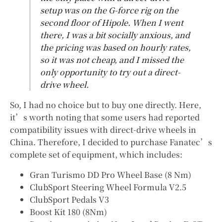
setup was on the G-force rig on the
second floor of Hipole. When I went
there, I was a bit socially anxious, and
the pricing was based on hourly rates,
so it was not cheap, and I missed the
only opportunity to try out a direct-
drive wheel.
So, I had no choice but to buy one directly. Here,
it’s worth noting that some users had reported
compatibility issues with direct-drive wheels in
China. Therefore, I decided to purchase Fanatec’s
complete set of equipment, which includes:
Gran Turismo DD Pro Wheel Base (8 Nm)
ClubSport Steering Wheel Formula V2.5
ClubSport Pedals V3
Boost Kit 180 (8Nm)