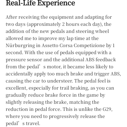
Real-Life Experience
After receiving the equipment and adapting for
two days (approximately 2 hours each day), the
addition of the new pedals and steering wheel
allowed me to improve my lap time at the
Nürburgring in Assetto Corsa Competizione by 1
second. With the use of pedals equipped with a
pressure sensor and the additional ABS feedback
from the pedal’s motor, it became less likely to
accidentally apply too much brake and trigger ABS,
causing the car to understeer. The pedal feel is
excellent, especially for trail braking, as you can
gradually reduce brake force in the game by
slightly releasing the brake, matching the
reduction in pedal force. This is unlike the G29,
where you need to progressively release the
pedal’s travel.