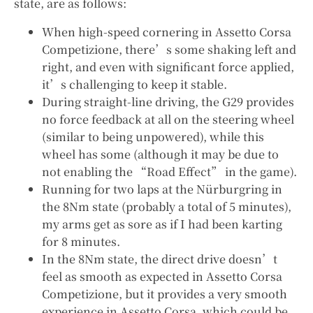
state, are as follows:
When high-speed cornering in Assetto Corsa
Competizione, there’s some shaking left and
right, and even with significant force applied,
it’s challenging to keep it stable.
During straight-line driving, the G29 provides
no force feedback at all on the steering wheel
(similar to being unpowered), while this
wheel has some (although it may be due to
not enabling the “Road Effect” in the game).
Running for two laps at the Nürburgring in
the 8Nm state (probably a total of 5 minutes),
my arms get as sore as if I had been karting
for 8 minutes.
In the 8Nm state, the direct drive doesn’t
feel as smooth as expected in Assetto Corsa
Competizione, but it provides a very smooth
experience in Assetto Corsa, which could be