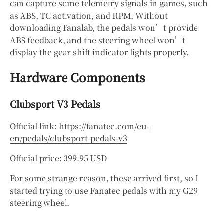
can capture some telemetry signals in games, such
as ABS, TC activation, and RPM. Without
downloading Fanalab, the pedals won’t provide
ABS feedback, and the steering wheel won’t
display the gear shift indicator lights properly.
Hardware Components
Clubsport V3 Pedals
Official link:
https://fanatec.com/eu-
en/pedals/clubsport-pedals-v3
Official price: 399.95 USD
For some strange reason, these arrived first, so I
started trying to use Fanatec pedals with my G29
steering wheel.