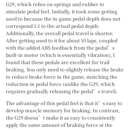
G29, which relies on springs and rubber to
simulate pedal feel. Initially, it took some getting
used to because the in-game pedal depth does not
correspond 1:1 to the actual pedal depth.
Additionally, the overall pedal travel is shorter.
After getting used to it for about 10 laps, coupled
with the added ABS feedback from the pedal’s
built-in motor (which is essentially vibration), I
found that these pedals are excellent for trail
braking. You only need to slightly release the brake
to reduce brake force in the game, matching the
reduction in pedal force (unlike the G29, which
requires gradually releasing the pedal’s travel).
The advantage of this pedal feel is that it’s easy to
develop muscle memory for braking. In contrast,
the G29 doesn’t make it as easy to consistently
apply the same amount of braking force at the