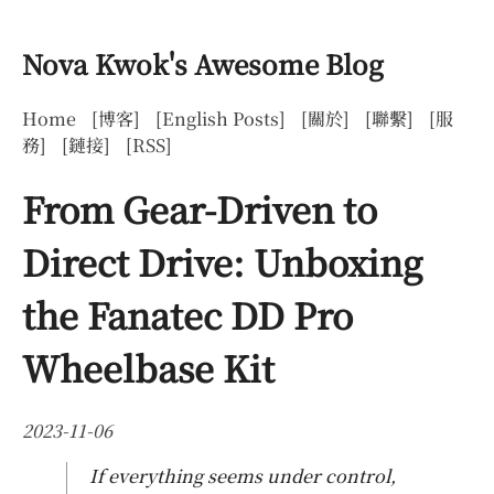
Nova Kwok's Awesome Blog
Home
[博客]
[English Posts]
[關於]
[聯繫]
[服
務]
[鏈接]
[RSS]
From Gear-Driven to
Direct Drive: Unboxing
the Fanatec DD Pro
Wheelbase Kit
2023-11-06
If everything seems under control,