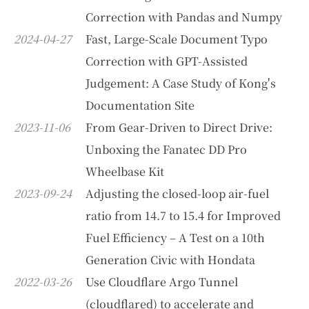
Correction with Pandas and Numpy
2024-04-27
Fast, Large-Scale Document Typo
Correction with GPT-Assisted
Judgement: A Case Study of Kong's
Documentation Site
2023-11-06
From Gear-Driven to Direct Drive:
Unboxing the Fanatec DD Pro
Wheelbase Kit
2023-09-24
Adjusting the closed-loop air-fuel
ratio from 14.7 to 15.4 for Improved
Fuel Efficiency – A Test on a 10th
Generation Civic with Hondata
2022-03-26
Use Cloudflare Argo Tunnel
(cloudflared) to accelerate and