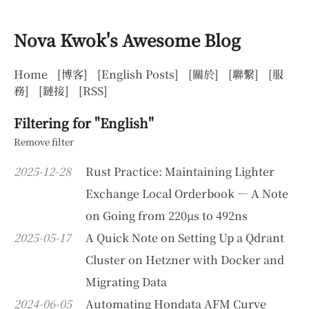
Nova Kwok's Awesome Blog
Home
[博客]
[English Posts]
[關於]
[聯繫]
[服
務]
[鏈接]
[RSS]
Filtering for "English"
Remove filter
2025-12-28
Rust Practice: Maintaining Lighter
Exchange Local Orderbook — A Note
on Going from 220µs to 492ns
2025-05-17
A Quick Note on Setting Up a Qdrant
Cluster on Hetzner with Docker and
Migrating Data
2024-06-05
Automating Hondata AFM Curve