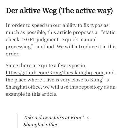
Der aktive Weg (The active way)
In order to speed up our ability to fix typos as
much as possible, this article proposes a “static
check -> GPT judgment -> quick manual
processing” method. We will introduce it in this
order.
Since there are quite a few typos in
https://github.com/Kong/docs.konghq.com
, and
the place where I live is very close to Kong’s
Shanghai office, we will use this repository as an
example in this article.
Taken downstairs at Kong’s
Shanghai office