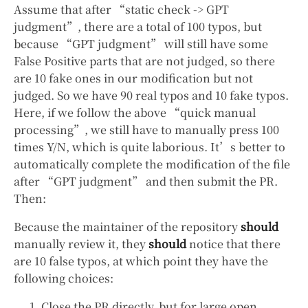
Assume that after “static check -> GPT
judgment”, there are a total of 100 typos, but
because “GPT judgment” will still have some
False Positive parts that are not judged, so there
are 10 fake ones in our modification but not
judged. So we have 90 real typos and 10 fake typos.
Here, if we follow the above “quick manual
processing”, we still have to manually press 100
times Y/N, which is quite laborious. It’s better to
automatically complete the modification of the file
after “GPT judgment” and then submit the PR.
Then:
Because the maintainer of the repository
should
manually review it, they
should
notice that there
are 10 false typos, at which point they have the
following choices:
Close the PR directly, but for large open