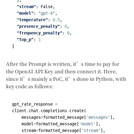
],
"stream"
:
False
,
"model"
:
"gpt-4"
,
"temperature"
:
0.5
,
"presence_penalty"
:
0
,
"frequency_penalty"
:
0
,
"top_p"
:
1
}
After the Prompt is written, it’s time to pay for
the OpenAI API Key and then connect it. Here,
since it’s mainly a PoC, it’s done in Python, with
key code as follows:
gpt_rate_response
=
client
.
chat
.
completions
.
create
(
messages
=
formatted_message
[
'messages'
],
model
=
formatted_message
[
'model'
],
stream
=
formatted_message
[
'stream'
],