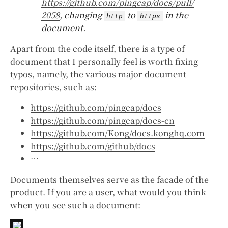
https://github.com/pingcap/docs/pull/
2058
, changing
to
in the
http
https
document.
Apart from the code itself, there is a type of
document that I personally feel is worth fixing
typos, namely, the various major document
repositories, such as:
https://github.com/pingcap/docs
https://github.com/pingcap/docs-cn
https://github.com/Kong/docs.konghq.com
https://github.com/github/docs
…
Documents themselves serve as the facade of the
product. If you are a user, what would you think
when you see such a document: