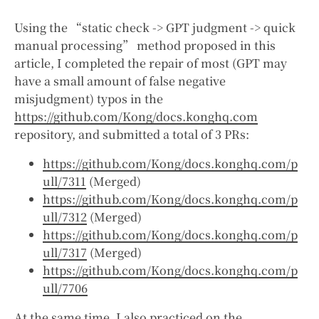
Using the “static check -> GPT judgment -> quick
manual processing” method proposed in this
article, I completed the repair of most (GPT may
have a small amount of false negative
misjudgment) typos in the
https://github.com/Kong/docs.konghq.com
repository, and submitted a total of 3 PRs:
https://github.com/Kong/docs.konghq.com/p
ull/7311
(Merged)
https://github.com/Kong/docs.konghq.com/p
ull/7312
(Merged)
https://github.com/Kong/docs.konghq.com/p
ull/7317
(Merged)
https://github.com/Kong/docs.konghq.com/p
ull/7706
At the same time, I also practiced on the