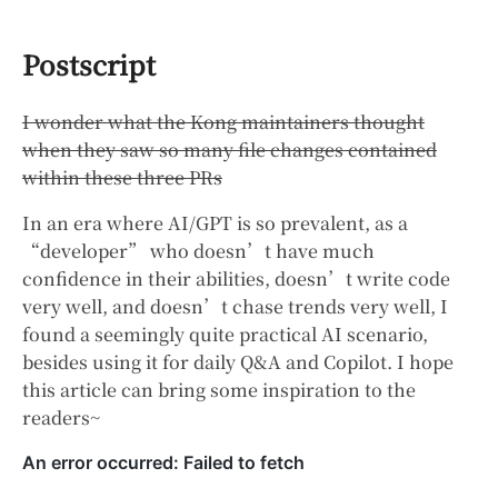
Postscript
I wonder what the Kong maintainers thought
when they saw so many file changes contained
within these three PRs
In an era where AI/GPT is so prevalent, as a
“developer” who doesn’t have much
confidence in their abilities, doesn’t write code
very well, and doesn’t chase trends very well, I
found a seemingly quite practical AI scenario,
besides using it for daily Q&A and Copilot. I hope
this article can bring some inspiration to the
readers~