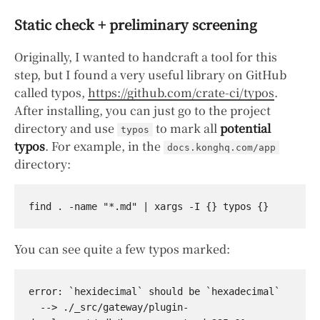
Static check + preliminary screening
Originally, I wanted to handcraft a tool for this
step, but I found a very useful library on GitHub
called typos,
https://github.com/crate-ci/typos
.
After installing, you can just go to the project
directory and use
to mark all
potential
typos
typos
. For example, in the
docs.konghq.com/app
directory:
You can see quite a few typos marked:
error: `hexidecimal` should be `hexadecimal`

  --> ./_src/gateway/plugin-