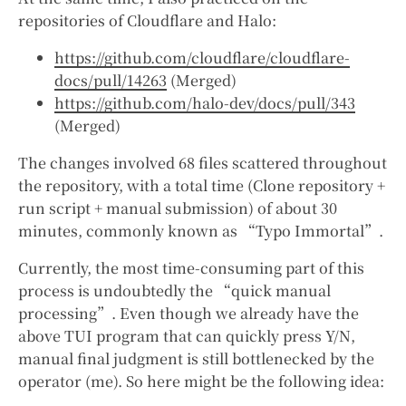
repositories of Cloudflare and Halo:
https://github.com/cloudflare/cloudflare-
docs/pull/14263
(Merged)
https://github.com/halo-dev/docs/pull/343
(Merged)
The changes involved 68 files scattered throughout
the repository, with a total time (Clone repository +
run script + manual submission) of about 30
minutes, commonly known as “Typo Immortal”.
Currently, the most time-consuming part of this
process is undoubtedly the “quick manual
processing”. Even though we already have the
above TUI program that can quickly press Y/N,
manual final judgment is still bottlenecked by the
operator (me). So here might be the following idea: