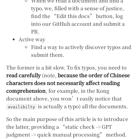
When we read a document and find a
typo, we, filled with a sense of justice,
find the “Edit this docs” button, log
into our GitHub account and submit a
PR.
Active way
Find a way to actively discover typos and
submit them.
The former is a bit slow. To fix typos, you need to
read carefully
(note,
because the order of Chinese
characters does not necessarily affect reading
comprehension
, for example, in the Kong
document above, you won’t easily notice that
is actually a typo) all the documents.
availibilty
So the main purpose of this article is to introduce
the latter, providing a “static check -> GPT
judgment -> quick manual processing” method.