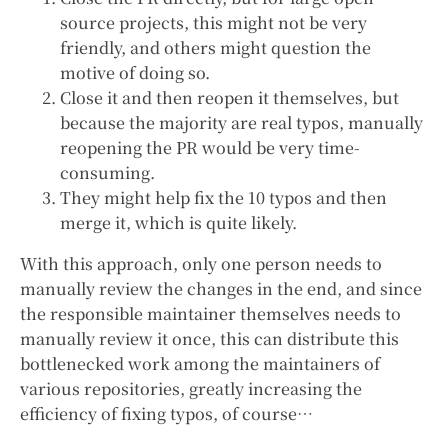
source projects, this might not be very
friendly, and others might question the
motive of doing so.
Close it and then reopen it themselves, but
because the majority are real typos, manually
reopening the PR would be very time-
consuming.
They might help fix the 10 typos and then
merge it, which is quite likely.
With this approach, only one person needs to
manually review the changes in the end, and since
the responsible maintainer themselves needs to
manually review it once, this can distribute this
bottlenecked work among the maintainers of
various repositories, greatly increasing the
efficiency of fixing typos, of course…