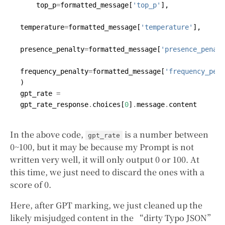
top_p
=
formatted_message
[
'top_p'
],
temperature
=
formatted_message
[
'temperature'
],
presence_penalty
=
formatted_message
[
'presence_penalt
frequency_penalty
=
formatted_message
[
'frequency_pena
)
gpt_rate
=
gpt_rate_response
.
choices
[
0
]
.
message
.
content
In the above code,
is a number between
gpt_rate
0~100, but it may be because my Prompt is not
written very well, it will only output 0 or 100. At
this time, we just need to discard the ones with a
score of 0.
Here, after GPT marking, we just cleaned up the
likely misjudged content in the “dirty Typo JSON”