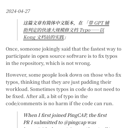
2024-04-27
这篇文章有简体中文版本，在 「
带 GPT 辅
助判定的快速大规模修文档 Typo——以
Kong 文档站的实践
」
Once, someone jokingly said that the fastest way to
participate in open source software is to fix typos
in the repository, which is not wrong.
However, some people look down on those who fix
typos, thinking that they are just padding their
workload. Sometimes typos in code do not need to
be fixed. After all, a bit of typo in the
code/comments is no harm if the code can run.
When I first joined PingCAP, the first
PR I submitted to @pingcap was