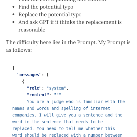
Find the potential typo
Replace the potential typo
And ask GPT if it thinks the replacement is
reasonable
The difficulty here lies in the Prompt. My Prompt is
as follows:
{
"messages"
:
[
{
"role"
:
"system"
,
"content"
:
      You are a judge who is familiar with the 
names and words and spelling of internet 
companies. I will give you a sentence and the 
word in the sentence that needs to be 
replaced. You need to tell me whether this 
word should be replaced with a number between 