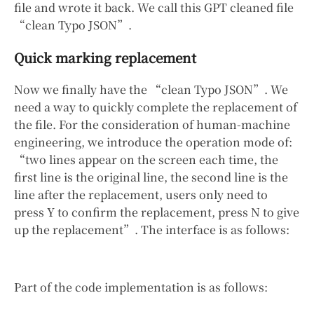
file and wrote it back. We call this GPT cleaned file
“clean Typo JSON”.
Quick marking replacement
Now we finally have the “clean Typo JSON”. We
need a way to quickly complete the replacement of
the file. For the consideration of human-machine
engineering, we introduce the operation mode of:
“two lines appear on the screen each time, the
first line is the original line, the second line is the
line after the replacement, users only need to
press Y to confirm the replacement, press N to give
up the replacement”. The interface is as follows:
Part of the code implementation is as follows: