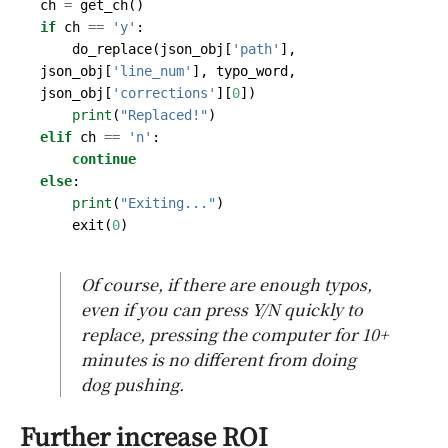
ch
=
get_ch
()
if
ch
==
'y'
:
do_replace
(
json_obj
[
'path'
],
json_obj
[
'line_num'
],
typo_word
,
json_obj
[
'corrections'
][
0
])
print
(
"Replaced!"
)
elif
ch
==
'n'
:
continue
else
:
print
(
"Exiting..."
)
exit
(
0
)
Of course, if there are enough typos,
even if you can press Y/N quickly to
replace, pressing the computer for 10+
minutes is no different from doing
dog pushing.
Further increase ROI