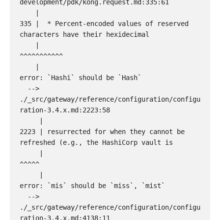
development/pdk/kong.request.md:335:61

    |

335 |  * Percent-encoded values of reserved 
characters have their hexidecimal

    |                                                             
^^^^^^^^^^^

    |

error: `Hashi` should be `Hash`

  --> 
./_src/gateway/reference/configuration/configu
ration-3.4.x.md:2223:58

     |

2223 | resurrected for when they cannot be 
refreshed (e.g., the HashiCorp vault is

     |                                                          
^^^^^

     |

error: `mis` should be `miss`, `mist`

  --> 
./_src/gateway/reference/configuration/configu
ration-3.4.x.md:4138:11
