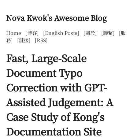
Nova Kwok's Awesome Blog
Home
[博客]
[English Posts]
[關於]
[聯繫]
[服
務]
[鏈接]
[RSS]
Fast, Large-Scale
Document Typo
Correction with GPT-
Assisted Judgement: A
Case Study of Kong's
Documentation Site