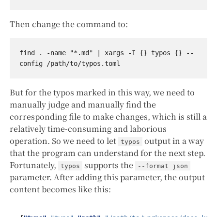
Then change the command to:
find . -name "*.md" | xargs -I {} typos {} --
But for the typos marked in this way, we need to
manually judge and manually find the
corresponding file to make changes, which is still a
relatively time-consuming and laborious
operation. So we need to let
output in a way
typos
that the program can understand for the next step.
Fortunately,
supports the
typos
--format json
parameter. After adding this parameter, the output
content becomes like this: