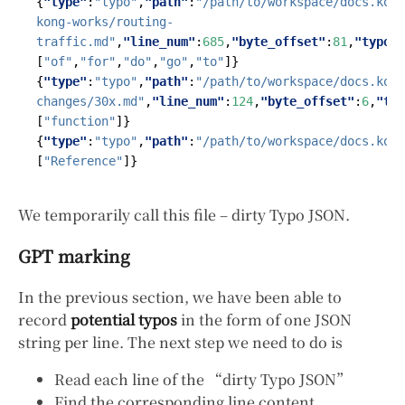
{
"type"
:
"typo"
,
"path"
:
"/path/to/workspace/docs.kong
kong-works/routing-
traffic.md"
,
"line_num"
:
685
,
"byte_offset"
:
81
,
"typo"
:
[
"of"
,
"for"
,
"do"
,
"go"
,
"to"
]}
{
"type"
:
"typo"
,
"path"
:
"/path/to/workspace/docs.kong
changes/30x.md"
,
"line_num"
:
124
,
"byte_offset"
:
6
,
"typ
[
"function"
]}
{
"type"
:
"typo"
,
"path"
:
"/path/to/workspace/docs.kong
[
"Reference"
]}
We temporarily call this file – dirty Typo JSON.
GPT marking
In the previous section, we have been able to
record
potential typos
in the form of one JSON
string per line. The next step we need to do is
Read each line of the “dirty Typo JSON”
Find the corresponding line content