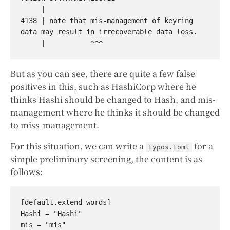
     |

4138 | note that mis-management of keyring 
data may result in irrecoverable data loss.

But as you can see, there are quite a few false
positives in this, such as HashiCorp where he
thinks Hashi should be changed to Hash, and mis-
management where he thinks it should be changed
to miss-management.
For this situation, we can write a
for a
typos.toml
simple preliminary screening, the content is as
follows:
[default.extend-words]

Hashi = "Hashi"
