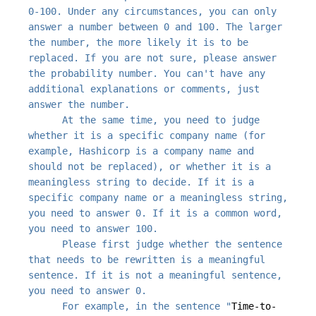
0-100. Under any circumstances, you can only 
answer a number between 0 and 100. The larger 
the number, the more likely it is to be 
replaced. If you are not sure, please answer 
the probability number. You can't have any 
additional explanations or comments, just 
      At the same time, you need to judge 
whether it is a specific company name (for 
example, Hashicorp is a company name and 
should not be replaced), or whether it is a 
meaningless string to decide. If it is a 
specific company name or a meaningless string, 
you need to answer 0. If it is a common word, 
      Please first judge whether the sentence 
that needs to be rewritten is a meaningful 
sentence. If it is not a meaningful sentence, 
      For example, in the sentence "
Time-to-