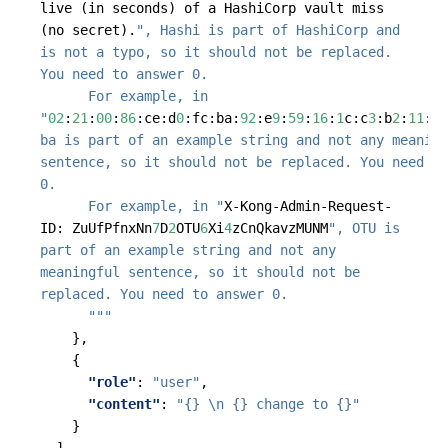
live
(in
seconds)
of
a
HashiCorp
vault
miss
(no
secret).
", Hashi is part of HashiCorp and 
is not a typo, so it should not be replaced. 
      For example, in 
"
02
:
21
:
00
:
86
:
ce
:
d
0
:
fc
:
ba
:
92
:
e
9
:
59
:
16
:
1
c
:
c
3
:
b
2
:
11
:
11
ba is part of an example string and not any meaning
sentence, so it should not be replaced. You need to
      For example, in "
X-Kong-Admin-Request-
ID
:
ZuUfPfnxNn
7
D
2
OTU
6
Xi
4
zCnQkavzMUNM
", OTU is 
part of an example string and not any 
meaningful sentence, so it should not be 
      """
},
{
"role"
:
"user"
,
"content"
:
"{} \n {} change to {}"
}