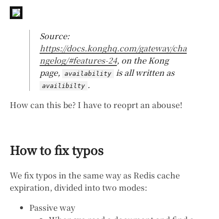
Source:
https://docs.konghq.com/gateway/cha
ngelog/#features-24
, on the Kong
page,
is all written as
availability
.
availibilty
How can this be? I have to reoprt an abouse!
How to fix typos
We fix typos in the same way as Redis cache
expiration, divided into two modes:
Passive way