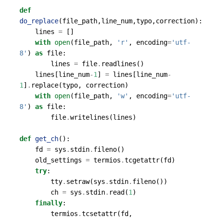
def
do_replace
(
file_path
,
line_num
,
typo
,
correction
):
lines
=
[]
with
open
(
file_path
,
'r'
,
encoding
=
'utf-
8'
)
as
file
:
lines
=
file
.
readlines
()
lines
[
line_num
-
1
]
=
lines
[
line_num
-
1
]
.
replace
(
typo
,
correction
)
with
open
(
file_path
,
'w'
,
encoding
=
'utf-
8'
)
as
file
:
file
.
writelines
(
lines
)
def
get_ch
():
fd
=
sys
.
stdin
.
fileno
()
old_settings
=
termios
.
tcgetattr
(
fd
)
try
:
tty
.
setraw
(
sys
.
stdin
.
fileno
())
ch
=
sys
.
stdin
.
read
(
1
)
finally
:
termios
.
tcsetattr
(
fd
,