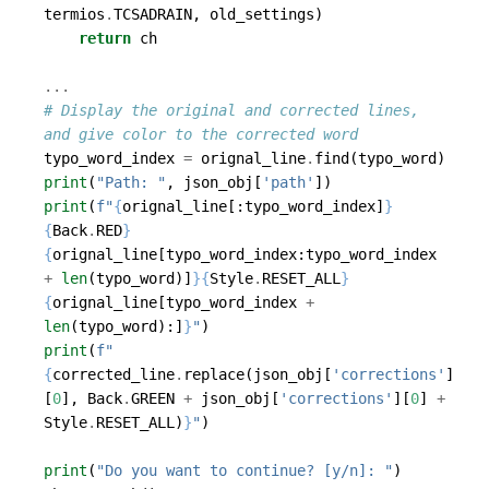
termios
.
TCSADRAIN
,
old_settings
)
return
ch
...
# Display the original and corrected lines, 
and give color to the corrected word
typo_word_index
=
orignal_line
.
find
(
typo_word
)
print
(
"Path: "
,
json_obj
[
'path'
])
print
(
f
"
{
orignal_line
[:
typo_word_index
]
}
{
Back
.
RED
}
{
orignal_line
[
typo_word_index
:
typo_word_index
+
len
(
typo_word
)]
}{
Style
.
RESET_ALL
}
{
orignal_line
[
typo_word_index
+
len
(
typo_word
):]
}
"
)
print
(
f
"
{
corrected_line
.
replace
(
json_obj
[
'corrections'
]
[
0
],
Back
.
GREEN
+
json_obj
[
'corrections'
][
0
]
+
Style
.
RESET_ALL
)
}
"
)
print
(
"Do you want to continue? [y/n]: "
)