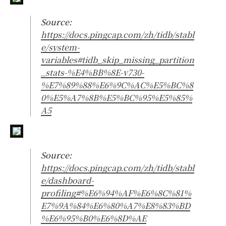
Source:
https://docs.pingcap.com/zh/tidb/stabl
e/system-
variables#tidb_skip_missing_partition
_stats-%E4%BB%8E-v730-
%E7%89%88%E6%9C%AC%E5%BC%8
0%E5%A7%8B%E5%BC%95%E5%85%
A5
Source:
https://docs.pingcap.com/zh/tidb/stabl
e/dashboard-
profiling#%E6%94%AF%E6%8C%81%
E7%9A%84%E6%80%A7%E8%83%BD
%E6%95%B0%E6%8D%AE