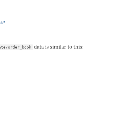
ok"
data is similar to this:
ate/order_book