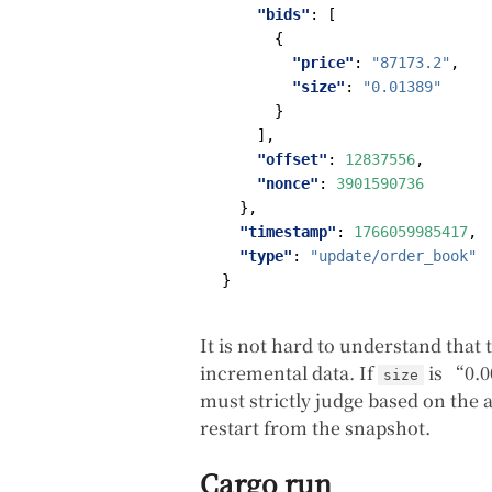
"bids"
:
[
{
"price"
:
"87173.2"
,
"size"
:
"0.01389"
}
],
"offset"
:
12837556
,
"nonce"
:
3901590736
},
"timestamp"
:
1766059985417
,
"type"
:
"update/order_book"
}
It is not hard to understand that
incremental data. If
is “0.0
size
must strictly judge based on the 
restart from the snapshot.
Cargo run