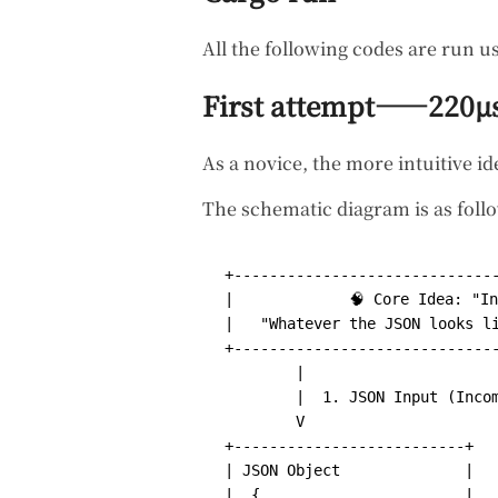
All the following codes are run u
First attempt——220µ
As a novice, the more intuitive ide
The schematic diagram is as foll