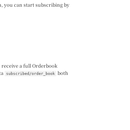
n, you can start subscribing by
st receive a full Orderbook
ata
both
subscribed/order_book