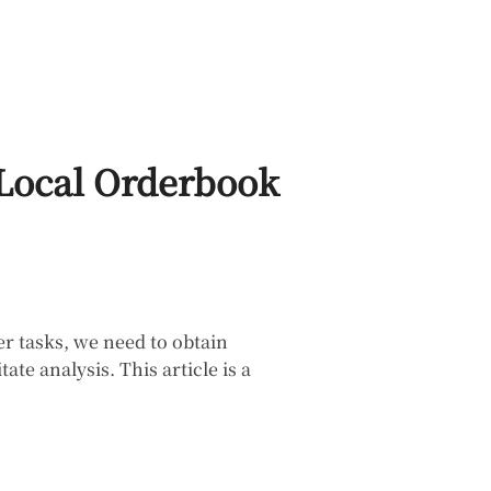
 Local Orderbook
r tasks, we need to obtain
e analysis. This article is a