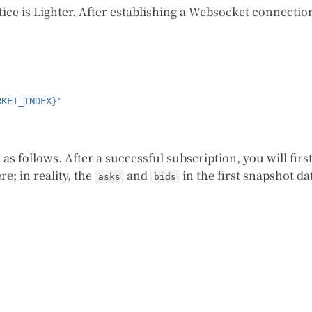
tice is Lighter. After establishing a Websocket connectio
RKET_INDEX}"
 as follows. After a successful subscription, you will fir
e; in reality, the
and
in the first snapshot d
asks
bids