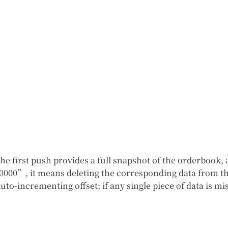
 the first push provides a full snapshot of the orderboo
0000”, it means deleting the corresponding data from th
auto-incrementing offset; if any single piece of data is 