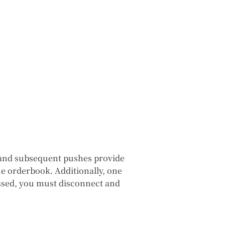
k, and subsequent pushes provide
e orderbook. Additionally, one
missed, you must disconnect and