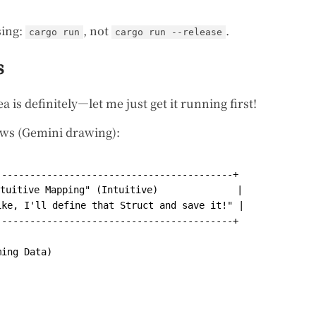
sing:
, not
.
cargo run
cargo run --release
s
a is definitely—let me just get it running first!
ows (Gemini drawing):