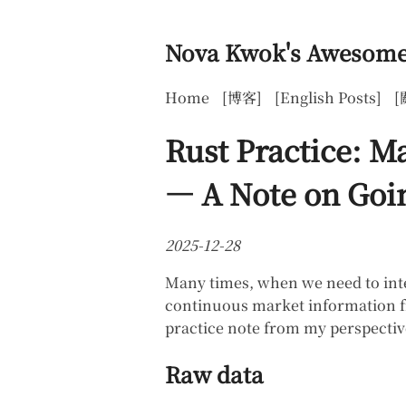
Nova Kwok's Awesome
Home
[博客]
[English Posts]
[
Rust Practice: M
— A Note on Goin
2025-12-28
Many times, when we need to inte
continuous market information fro
practice note from my perspectiv
Raw data