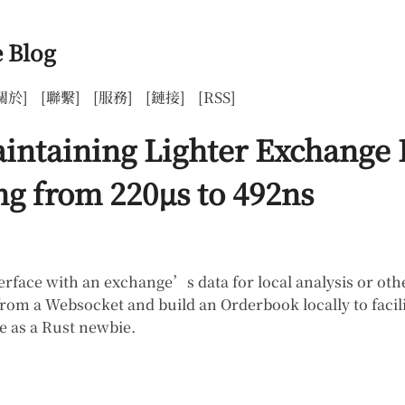
 Blog
關於]
[聯繫]
[服務]
[鏈接]
[RSS]
aintaining Lighter Exchange
g from 220µs to 492ns
rface with an exchange’s data for local analysis or othe
m a Websocket and build an Orderbook locally to facilitat
e as a Rust newbie.