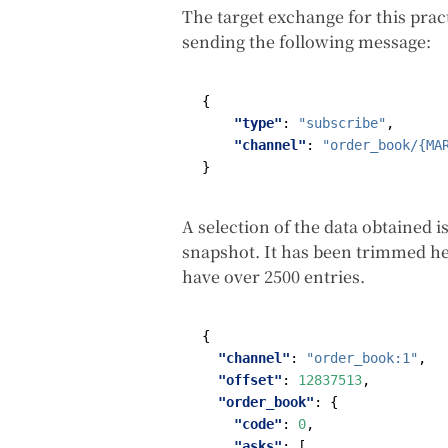
The target exchange for this prac
sending the following message:
{
"type"
:
"subscribe"
,
"channel"
:
"order_book/{MA
}
A selection of the data obtained is
snapshot. It has been trimmed her
have over 2500 entries.
{
"channel"
:
"order_book:1"
,
"offset"
:
12837513
,
"order_book"
:
{
"code"
:
0
,
"asks"
:
[