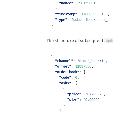
"nonce"
:
3901590619
},
"timestamp"
:
1766059985139
,
"type"
:
"subscribed/order_bo
}
The structure of subsequent
upd
{
"channel"
:
"order_book:1"
,
"offset"
:
12837556
,
"order_book"
:
{
"code"
:
0
,
"asks"
:
[
{
"price"
:
"87208.2"
,
"size"
:
"0.00000"
}
],