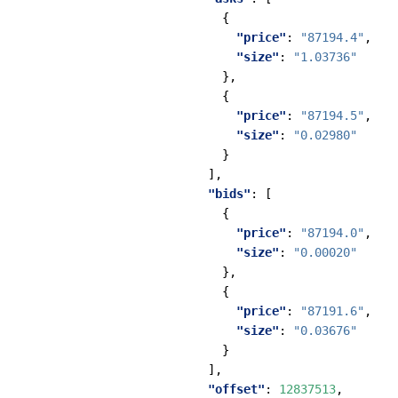
{
"price"
:
"87194.4"
,
"size"
:
"1.03736"
},
{
"price"
:
"87194.5"
,
"size"
:
"0.02980"
}
],
"bids"
:
[
{
"price"
:
"87194.0"
,
"size"
:
"0.00020"
},
{
"price"
:
"87191.6"
,
"size"
:
"0.03676"
}
],
"offset"
:
12837513
,