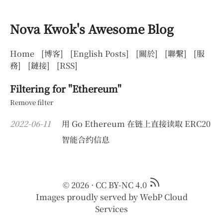
Nova Kwok's Awesome Blog
Home
[博客]
[English Posts]
[關於]
[聯繫]
[服
務]
[鏈接]
[RSS]
Filtering for "Ethereum"
Remove filter
2022-06-11
用 Go Ethereum 在链上直接读取 ERC20
智能合约信息
© 2026
·
CC BY-NC 4.0
Images proudly served by
WebP Cloud
Services