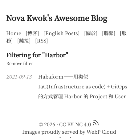
Nova Kwok's Awesome Blog
Home
[博客]
[English Posts]
[關於]
[聯繫]
[服
務]
[鏈接]
[RSS]
Filtering for "Harbor"
Remove filter
2021-09-13
Habaform——用类似
IaC(Infrastructure as code) + GitOps
的方式管理 Harbor 的 Project 和 User
© 2026
·
CC BY-NC 4.0
Images proudly served by
WebP Cloud