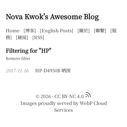
Nova Kwok's Awesome Blog
Home
[博客]
[English Posts]
[關於]
[聯繫]
[服
務]
[鏈接]
[RSS]
Filtering for "HP"
Remove filter
2017-11-16
HP-D4950B 晒图
© 2026
·
CC BY-NC 4.0
Images proudly served by
WebP Cloud
Services