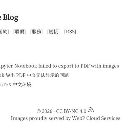
 Blog
關於]
[聯繫]
[服務]
[鏈接]
[RSS]
upyter Notebook failed to export to PDF with images
ebook 导出 PDF 中文无法显示的问题
 LaTeX 中文环境
© 2026
·
CC BY-NC 4.0
Images proudly served by
WebP Cloud Services