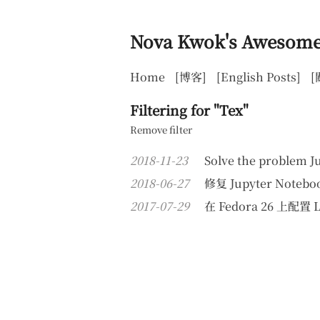
Nova Kwok's Awesome
Home
[博客]
[English Posts]
[
Filtering for "Tex"
Remove filter
2018-11-23
Solve the problem J
2018-06-27
修复 Jupyter Not
2017-07-29
在 Fedora 26 上配置