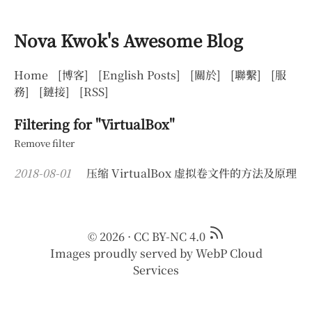
Nova Kwok's Awesome Blog
Home
[博客]
[English Posts]
[關於]
[聯繫]
[服
務]
[鏈接]
[RSS]
Filtering for "VirtualBox"
Remove filter
2018-08-01
压缩 VirtualBox 虚拟卷文件的方法及原理
© 2026
·
CC BY-NC 4.0
Images proudly served by
WebP Cloud
Services