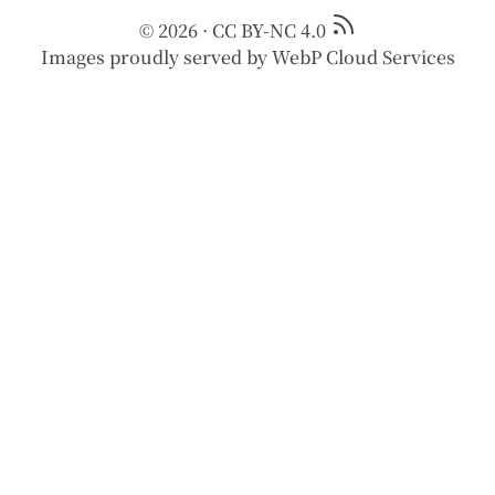
© 2026
·
CC BY-NC 4.0
Images proudly served by
WebP Cloud Services