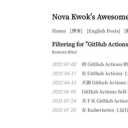
Nova Kwok's Awesome
Home
[博客]
[English Posts]
[
Filtering for "GitHub Actions
Remove filter
2022-07-02
将 GitHub Actions
2022-04-17
在 GitHub Action
2022-04-15
开源 Github Actions 
2022-01-05
GitHub Actions S
2021-07-24
关于从 GitHub Action
2021-07-20
在 Kubernetes 上运行 G