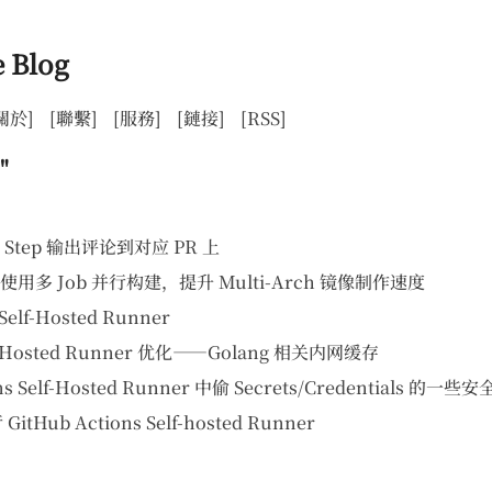
 Blog
關於]
[聯繫]
[服務]
[鏈接]
[RSS]
"
 的 Step 输出评论到对应 PR 上
s 上使用多 Job 并行构建，提升 Multi-Arch 镜像制作速度
Self-Hosted Runner
elf-Hosted Runner 优化——Golang 相关内网缓存
s Self-Hosted Runner 中偷 Secrets/Credentials 的一些
itHub Actions Self-hosted Runner